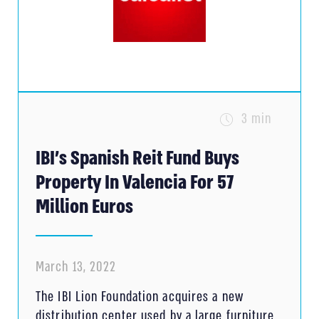
3 min
IBI’s Spanish Reit Fund Buys
Property In Valencia For 57
Million Euros
March 13, 2022
The IBI Lion Foundation acquires a new
distribution center used by a large furniture