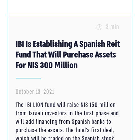
3 min
IBI Is Establishing A Spanish Reit
Fund That Will Purchase Assets
For NIS 300 Million
October 13, 2021
The IBI LION fund will raise NIS 150 million
from Israeli investors in the first phase and
will add financing from Spanish banks to
purchase the assets. The fund’s first deal,
which will be traded on the Spanish stock