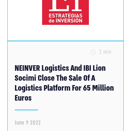
2 min
NEINVER Logistics And IBI Lion
Socimi Close The Sale Of A
Logistics Platform For 65 Million
Euros
June 9 2022