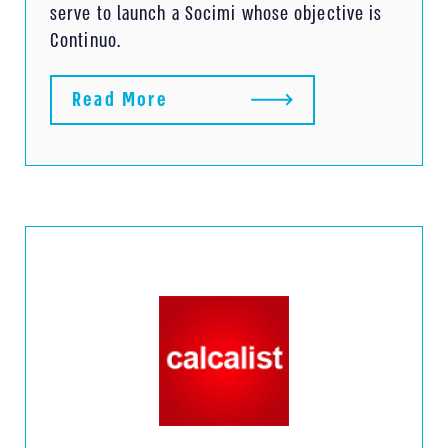
serve to launch a Socimi whose objective is
Continuo.
Read More