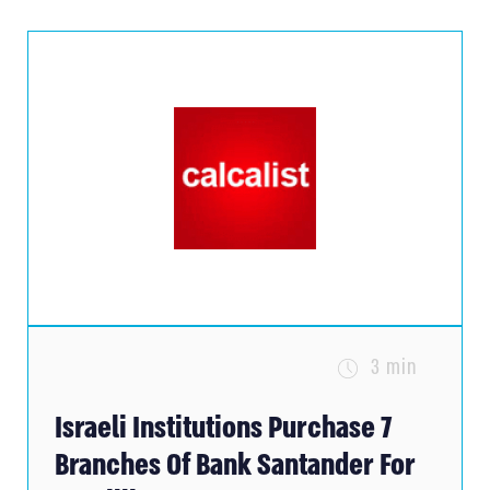
3 min
Israeli Institutions Purchase 7
Branches Of Bank Santander For