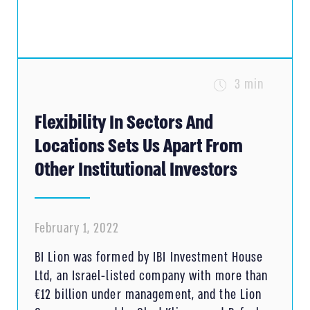
3 min
Flexibility In Sectors And
Locations Sets Us Apart From
Other Institutional Investors
February 1, 2022
BI Lion was formed by IBI Investment House
Ltd, an Israel-listed company with more than
€12 billion under management, and the Lion