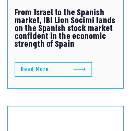
From Israel to the Spanish
market, IBI Lion Socimi lands
on the Spanish stock market
confident in the economic
strength of Spain
Read More