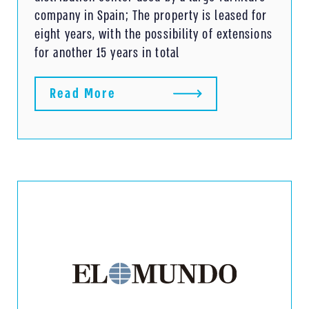
company in Spain; The property is leased for
eight years, with the possibility of extensions
for another 15 years in total
Read More