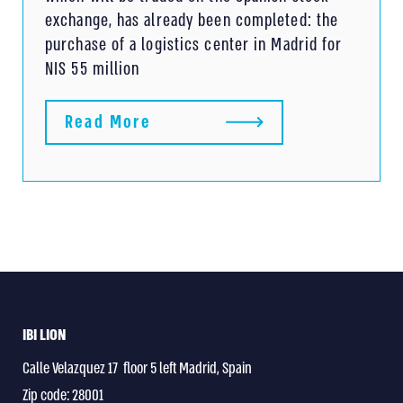
exchange, has already been completed: the
purchase of a logistics center in Madrid for
NIS 55 million
Read More
IBI LION
Calle Velazquez 17 floor 5 left Madrid, Spain
Zip code: 28001