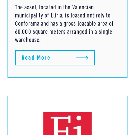
The asset, located in the Valencian
municipality of Llíria, is leased entirely to
Conforama and has a gross leasable area of ​​
60,000 square meters arranged in a single
warehouse.
Read More