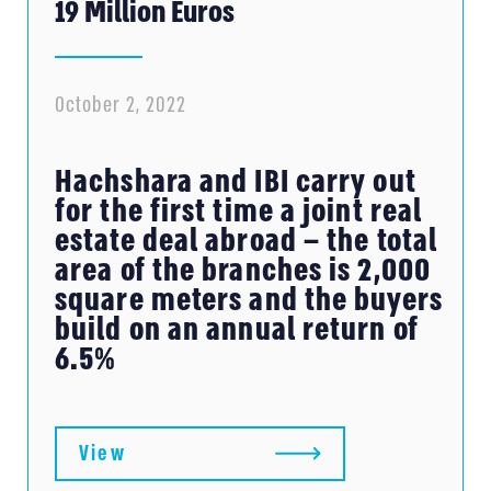
19 Million Euros
October 2, 2022
Hachshara and IBI carry out
for the first time a joint real
estate deal abroad – the total
area of ​​the branches is 2,000
square meters and the buyers
build on an annual return of
6.5%
View