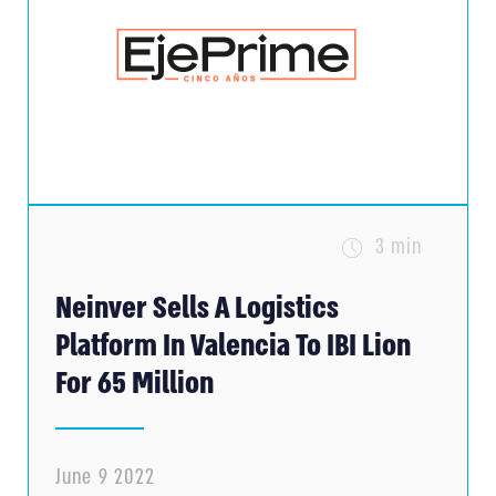
3 min
Neinver Sells A Logistics
Platform In Valencia To IBI Lion
For 65 Million
June 9 2022