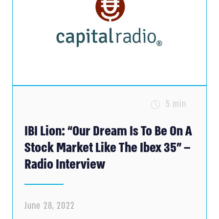
5 min
IBI Lion: “Our Dream Is To Be On A
Stock Market Like The Ibex 35” –
Radio Interview
June 28, 2022