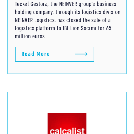
Teckel Gestora, the NEINVER group’s business
holding company, through its logistics division
NEINVER Logistics, has closed the sale of a
logistics platform to IBI Lion Socimi for 65
million euros
Read More