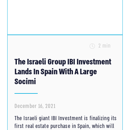
2 min
The Israeli Group IBI Investment
Lands In Spain With A Large
Socimi
December 16, 2021
The Israeli giant IBI Investment is finalizing its
first real estate purchase in Spain, which will