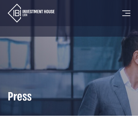
Press