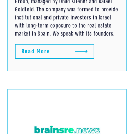
Group, managed by Ohad Kliener and Rafael
Goldfeld. The company was formed to provide
institutional and private investors in Israel
with long-term exposure to the real estate
market in Spain. We speak with its founders.
Read More