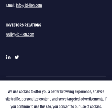
Email:
info@ibi-lion.com
INVESTORS RELATIONS
Guily@ibi-lion.com
Privacy Policy
Terms of Use
Contact
We use cookies to offer you a better browsing experience, analyze
site traffic, personalize content, and serve targeted advertisements. if
you continue to use this site, you consent to our use of cookies.
All Rights Reserved To IBI-Lion Socimi S.A