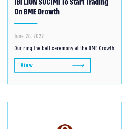
IBI LION SOCIMI To Start Trading
On BME Growth
June 28, 2022
Our ring the bell ceremony at the BME Growth
View