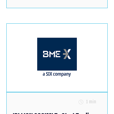
1 min